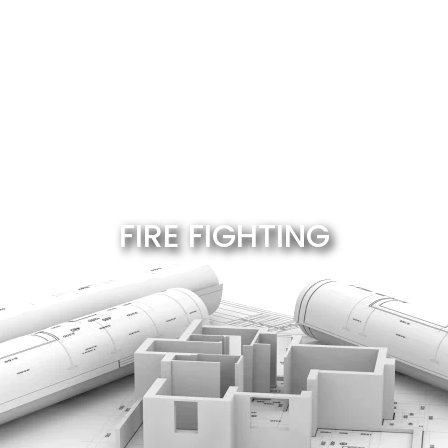
FIRE FIGHTING