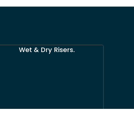
Wet & Dry Risers.