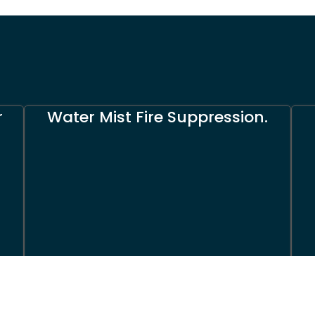
r
Water Mist Fire Suppression.