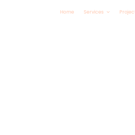
Home
Services
Projec