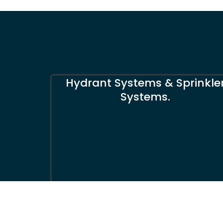
Hydrant Systems & Sprinkle
Systems.