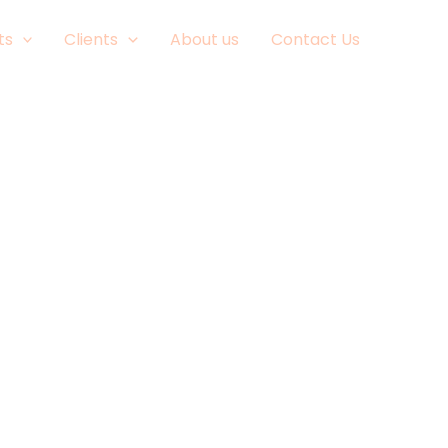
ts
Clients
About us
Contact Us