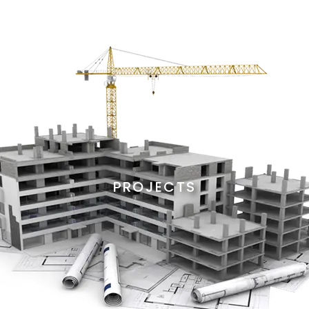
PROJECTS