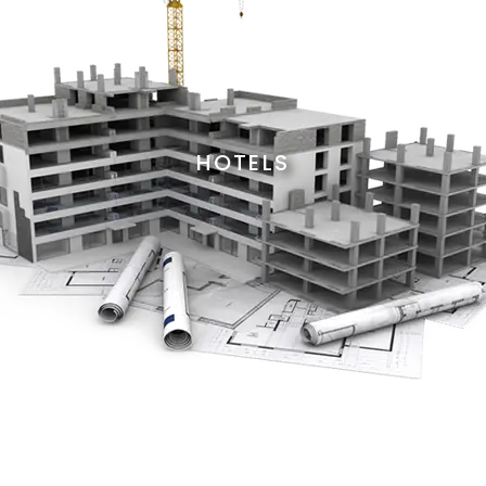
HOTELS