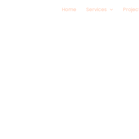
Home
Services
Projec