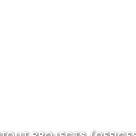
ITOUT PROJECTS (OFFICE