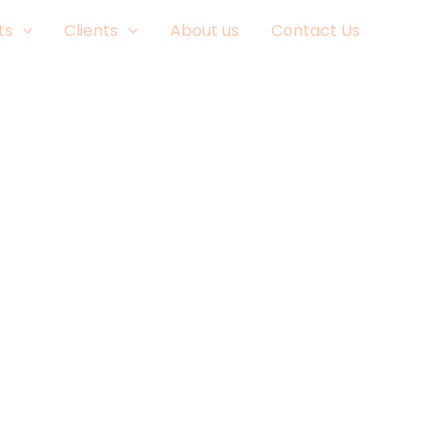
ts
Clients
About us
Contact Us